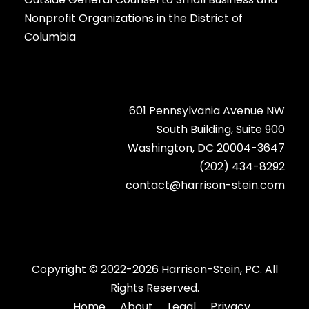
Nonprofit Organizations in the District of
Columbia
601 Pennsylvania Avenue NW
South Building, Suite 900
Washington, DC 20004-3647
(202) 434-8292
contact@harrison-stein.com
Copyright © 2022-2026 Harrison-Stein, PC. All
Rights Reserved.
Home
About
Legal
Privacy