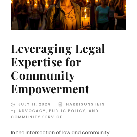
Leveraging Legal
Expertise for
Community
Empowerment
JULY 11, 2024
HARRISONSTEIN
ADVOCACY, PUBLIC POLICY, AND
COMMUNITY SERVICE
In the intersection of law and community