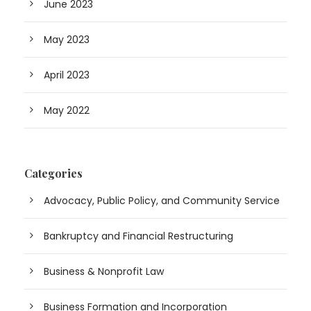
June 2023
May 2023
April 2023
May 2022
Categories
Advocacy, Public Policy, and Community Service
Bankruptcy and Financial Restructuring
Business & Nonprofit Law
Business Formation and Incorporation