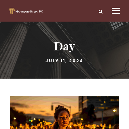
Day
JULY 11, 2024