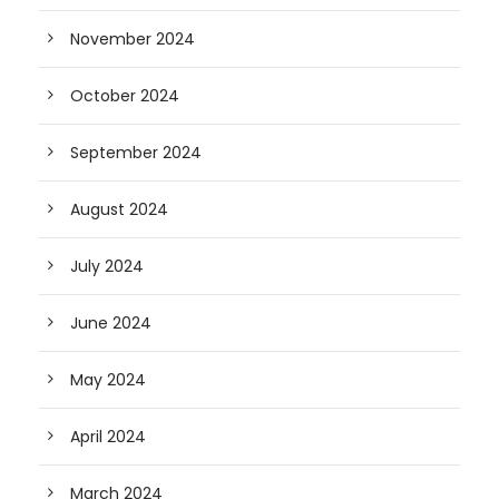
November 2024
October 2024
September 2024
August 2024
July 2024
June 2024
May 2024
April 2024
March 2024