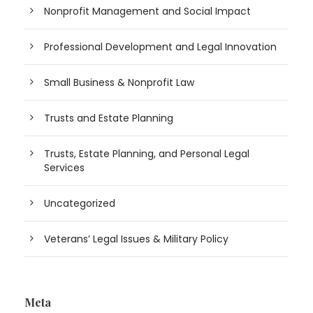
Nonprofit Management and Social Impact
Professional Development and Legal Innovation
Small Business & Nonprofit Law
Trusts and Estate Planning
Trusts, Estate Planning, and Personal Legal
Services
Uncategorized
Veterans’ Legal Issues & Military Policy
Meta