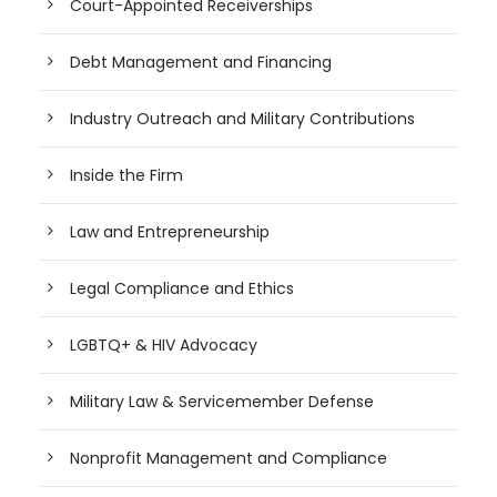
Court-Appointed Receiverships
Debt Management and Financing
Industry Outreach and Military Contributions
Inside the Firm
Law and Entrepreneurship
Legal Compliance and Ethics
LGBTQ+ & HIV Advocacy
Military Law & Servicemember Defense
Nonprofit Management and Compliance