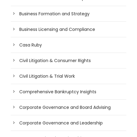
Business Formation and Strategy
Business Licensing and Compliance
Casa Ruby
Civil Litigation & Consumer Rights
Civil Litigation & Trial Work
Comprehensive Bankruptcy Insights
Corporate Governance and Board Advising
Corporate Governance and Leadership