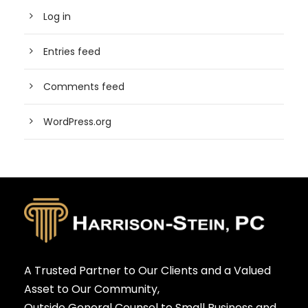
Log in
Entries feed
Comments feed
WordPress.org
A Trusted Partner to Our Clients and a Valued
Asset to Our Community,
Outside General Counsel to Small Business and