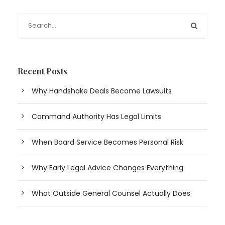
Recent Posts
Why Handshake Deals Become Lawsuits
Command Authority Has Legal Limits
When Board Service Becomes Personal Risk
Why Early Legal Advice Changes Everything
What Outside General Counsel Actually Does