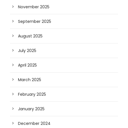
November 2025
September 2025
August 2025
July 2025
April 2025
March 2025
February 2025
January 2025
December 2024