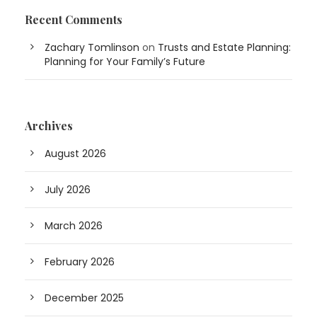
Recent Comments
Zachary Tomlinson
on
Trusts and Estate Planning:
Planning for Your Family’s Future
Archives
August 2026
July 2026
March 2026
February 2026
December 2025