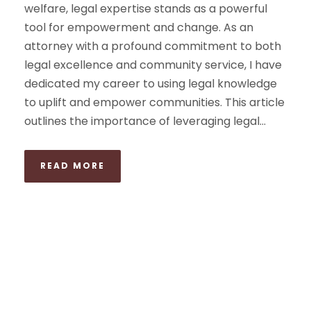
welfare, legal expertise stands as a powerful
tool for empowerment and change. As an
attorney with a profound commitment to both
legal excellence and community service, I have
dedicated my career to using legal knowledge
to uplift and empower communities. This article
outlines the importance of leveraging legal...
READ MORE