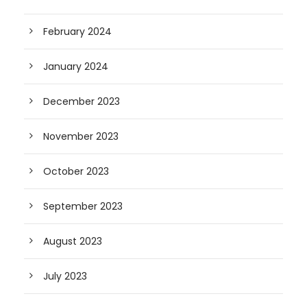
February 2024
January 2024
December 2023
November 2023
October 2023
September 2023
August 2023
July 2023