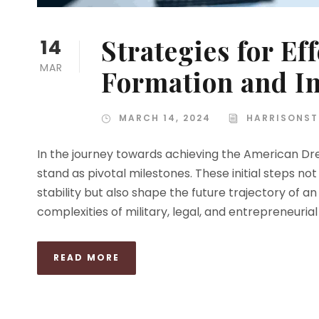
Strategies for Ef
14
MAR
Formation and I
MARCH 14, 2024
HARRISONST
In the journey towards achieving the American Dr
stand as pivotal milestones. These initial steps not
stability but also shape the future trajectory of 
complexities of military, legal, and entrepreneurial 
READ MORE