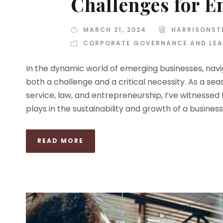
Challenges for 
MARCH 21, 2024
HARRISONST
CORPORATE GOVERNANCE AND LEA
In the dynamic world of emerging businesses, navi
both a challenge and a critical necessity. As a se
service, law, and entrepreneurship, I’ve witnessed
plays in the sustainability and growth of a business. 
READ MORE