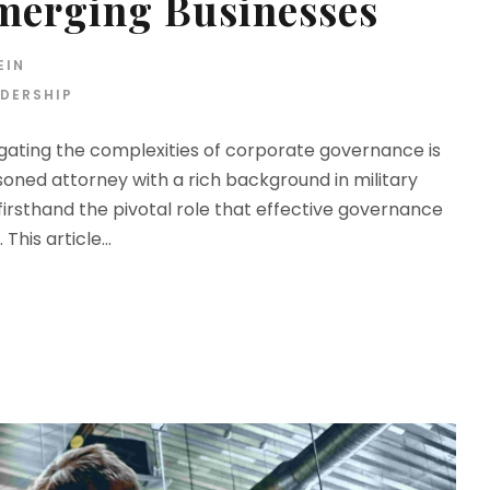
Emerging Businesses
EIN
DERSHIP
gating the complexities of corporate governance is
asoned attorney with a rich background in military
 firsthand the pivotal role that effective governance
This article...