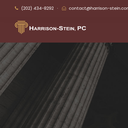
(202) 434-8292
·
contact@harrison-stein.c