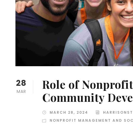
Role of Nonprofi
28
MAR
Community Deve
MARCH 28, 2024
HARRISONST
NONPROFIT MANAGEMENT AND SOC