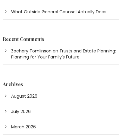
What Outside General Counsel Actually Does
Recent Comments
Zachary Tomlinson
on
Trusts and Estate Planning:
Planning for Your Family’s Future
Archives
August 2026
July 2026
March 2026