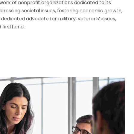
work of nonprofit organizations dedicated to its
ddressing societal issues, fostering economic growth,
a dedicated advocate for military, veterans’ issues,
firsthand...