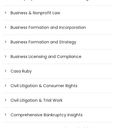
Business & Nonprofit Law
Business Formation and Incorporation
Business Formation and Strategy
Business Licensing and Compliance
Casa Ruby
Civil Litigation & Consumer Rights
Civil Litigation & Trial Work
Comprehensive Bankruptcy Insights