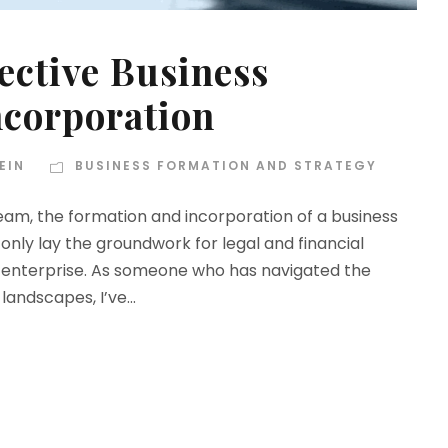
fective Business
ncorporation
EIN
BUSINESS FORMATION AND STRATEGY
eam, the formation and incorporation of a business
 only lay the groundwork for legal and financial
an enterprise. As someone who has navigated the
landscapes, I’ve...