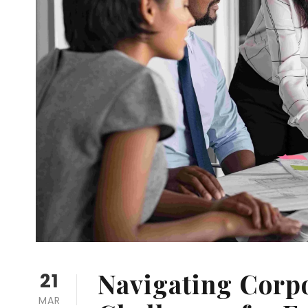
Navigating Corp
21
MAR