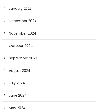
January 2025
December 2024
November 2024
October 2024
September 2024
August 2024
July 2024
June 2024
May 2024