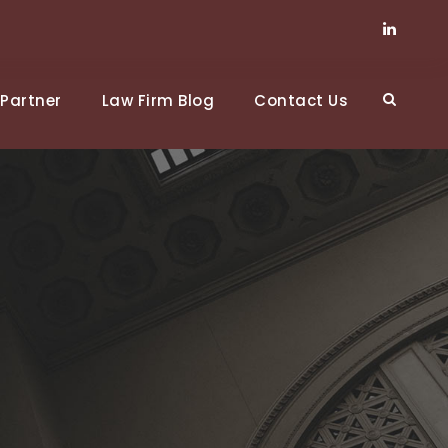
Partner
Law Firm Blog
Contact Us