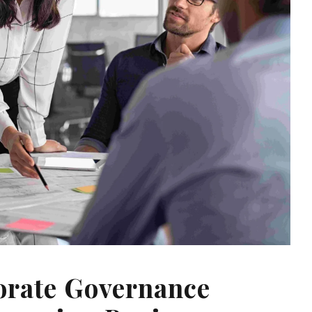
orate Governance