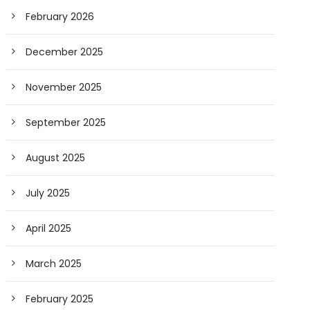
February 2026
December 2025
November 2025
September 2025
August 2025
July 2025
April 2025
March 2025
February 2025