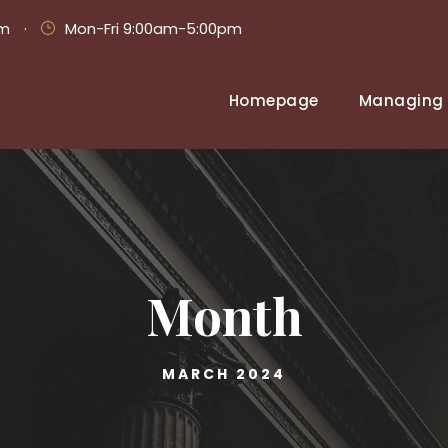
om
·
Mon-Fri 9:00am-5:00pm
Homepage
Managing 
Month
MARCH 2024