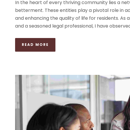
In the heart of every thriving community lies a net
betterment. These entities play a pivotal role in a
and enhancing the quality of life for residents. As 
and a seasoned legal professional, I have observed 
READ MORE