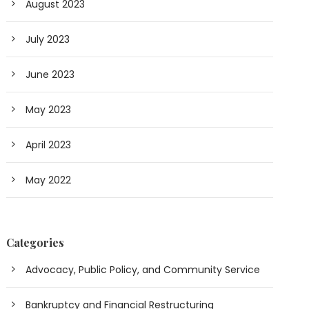
August 2023
July 2023
June 2023
May 2023
April 2023
May 2022
Categories
Advocacy, Public Policy, and Community Service
Bankruptcy and Financial Restructuring