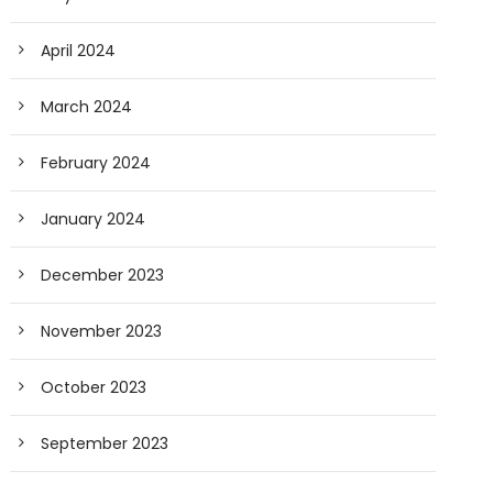
April 2024
March 2024
February 2024
January 2024
December 2023
November 2023
October 2023
September 2023