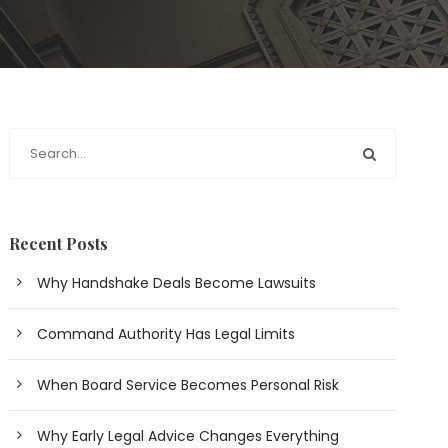
Recent Posts
Why Handshake Deals Become Lawsuits
Command Authority Has Legal Limits
When Board Service Becomes Personal Risk
Why Early Legal Advice Changes Everything