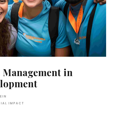
t Management in
lopment
EIN
IAL IMPACT