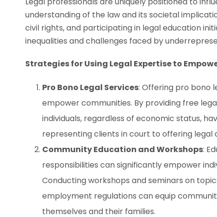
Legal professionals are uniquely positioned to in
understanding of the law and its societal implicati
civil rights, and participating in legal education in
inequalities and challenges faced by underrepres
Strategies for Using Legal Expertise to Empo
Pro Bono Legal Services
: Offering pro bono 
empower communities. By providing free legal 
individuals, regardless of economic status, ha
representing clients in court to offering legal 
Community Education and Workshops
: E
responsibilities can significantly empower indi
Conducting workshops and seminars on topics 
employment regulations can equip communit
themselves and their families.