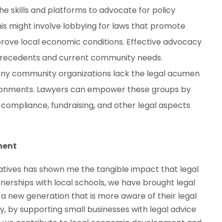
he skills and platforms to advocate for policy
is might involve lobbying for laws that promote
mprove local economic conditions. Effective advocacy
 precedents and current community needs.
any community organizations lack the legal acumen
ronments. Lawyers can empower these groups by
 compliance, fundraising, and other legal aspects
ment
atives has shown me the tangible impact that legal
nerships with local schools, we have brought legal
 a new generation that is more aware of their legal
ly, by supporting small businesses with legal advice