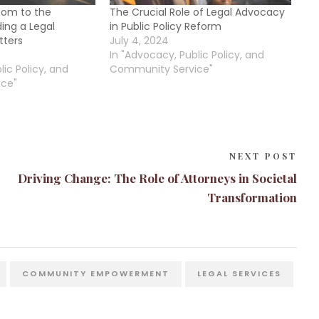
oom to the
The Crucial Role of Legal Advocacy
ing a Legal
in Public Policy Reform
tters
July 4, 2024
In "Advocacy, Public Policy, and
lic Policy, and
Community Service"
ce"
NEXT POST
Driving Change: The Role of Attorneys in Societal
Transformation
COMMUNITY EMPOWERMENT
LEGAL SERVICES