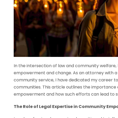
In the intersection of law and community welfare, 
empowerment and change. As an attorney with a 
community service, I have dedicated my career to
communities. This article outlines the importance 
empowerment and how such efforts can lead to subs
The Role of Legal Expertise in Community Em