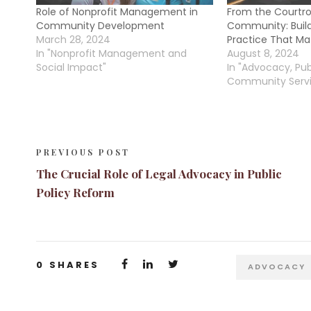
Role of Nonprofit Management in
From the Courtr
Community Development
Community: Build
March 28, 2024
Practice That Ma
In "Nonprofit Management and
August 8, 2024
Social Impact"
In "Advocacy, Pub
Community Servi
PREVIOUS POST
The Crucial Role of Legal Advocacy in Public
Policy Reform
0
SHARES
ADVOCACY