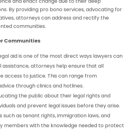
fluence and enact change due to their deep
ons. By providing pro bono services, advocating for
itiatives, attorneys can address and rectify the
ented communities.
wer Communities
legal aid is one of the most direct ways lawyers can
assistance, attorneys help ensure that all
ve access to justice. This can range from
advice through clinics and hotlines.
ducating the public about their legal rights and
viduals and prevent legal issues before they arise.
such as tenant rights, immigration laws, and
y members with the knowledge needed to protect