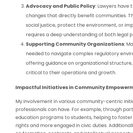
Advocacy and Public Policy
: Lawyers have t
changes that directly benefit communities. Th
social justice, protect the environment, or i
requires a deep understanding of both legal
Supporting Community Organizations
: M
needed to navigate complex regulatory envi
offering guidance on organizational structure,
critical to their operations and growth.
Impactful Initiatives in Community Empower
My involvement in various community-centric initi
professionals can have. For example, through part
education programs to students, helping to foster
rights and more engaged in civic duties. Additional