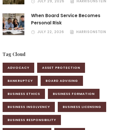
JULY 29, 2026
HARRISONSTEIN
When Board Service Becomes
Personal Risk
JULY 22, 2026
HARRISONSTEIN
Tag Cloud
ADVOCACY
ASSET PROTECTION
BANKRUPTCY
BOARD ADVISING
BUSINESS ETHICS
BUSINESS FORMATION
BUSINESS INSOLVENCY
BUSINESS LICENSING
BUSINESS RESPONSIBILITY