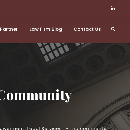
Partner
Law Firm Blog
Contact Us
r Community
owerment
,
Legal Services
•
no comments