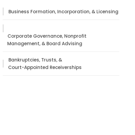
Business Formation, Incorporation, & Licensing
Corporate Governance, Nonprofit
Management, & Board Advising
Bankruptcies, Trusts, &
Court-Appointed Receiverships