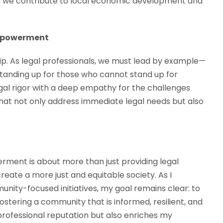
ty, we contribute to local economic development and
Empowerment
. As legal professionals, we must lead by example—
d standing up for those who cannot stand up for
al rigor with a deep empathy for the challenges
hat not only address immediate legal needs but also
ment is about more than just providing legal
 create a more just and equitable society. As I
nity-focused initiatives, my goal remains clear: to
stering a community that is informed, resilient, and
rofessional reputation but also enriches my