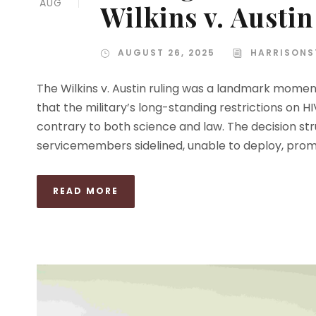
AUG
Wilkins v. Austin
AUGUST 26, 2025
HARRISONS
The Wilkins v. Austin ruling was a landmark moment
that the military’s long-standing restrictions on
contrary to both science and law. The decision st
servicemembers sidelined, unable to deploy, promot
READ MORE