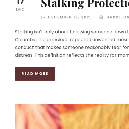
Stalking Protect
17
DEC
DECEMBER 17, 2025
HARRISO
Stalking isn’t only about following someone down th
Columbia, it can include repeated unwanted message
conduct that makes someone reasonably fear for t
distress. This definition reflects the reality for man
READ MORE