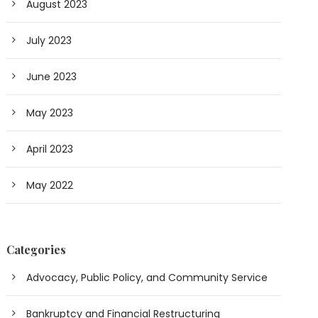
August 2023
July 2023
June 2023
May 2023
April 2023
May 2022
Categories
Advocacy, Public Policy, and Community Service
Bankruptcy and Financial Restructuring