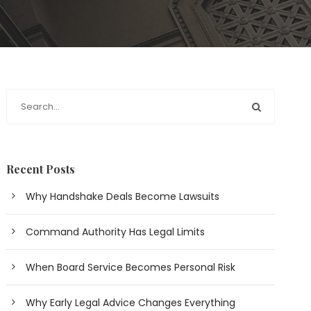
Recent Posts
Why Handshake Deals Become Lawsuits
Command Authority Has Legal Limits
When Board Service Becomes Personal Risk
Why Early Legal Advice Changes Everything