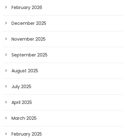
February 2026
December 2025
November 2025
September 2025
August 2025
July 2025
April 2025
March 2025
February 2025