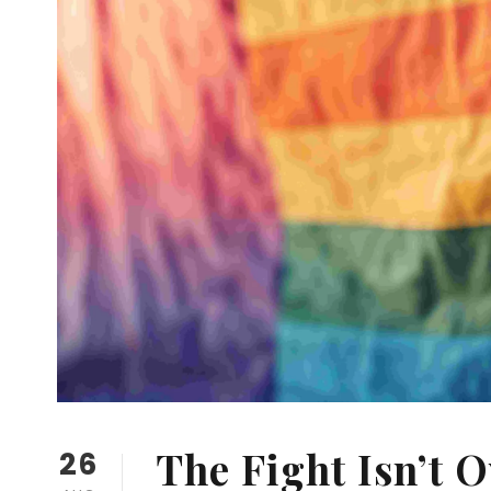
The Fight Isn’t 
26