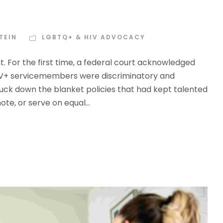
TEIN
LGBTQ+ & HIV ADVOCACY
. For the first time, a federal court acknowledged
 HIV+ servicemembers were discriminatory and
ruck down the blanket policies that had kept talented
e, or serve on equal...