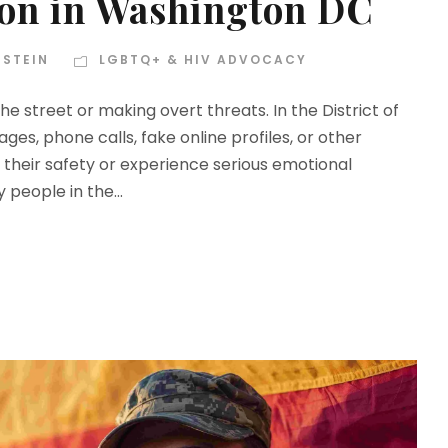
ion in Washington DC
NSTEIN
LGBTQ+ & HIV ADVOCACY
e street or making overt threats. In the District of
s, phone calls, fake online profiles, or other
heir safety or experience serious emotional
y people in the...