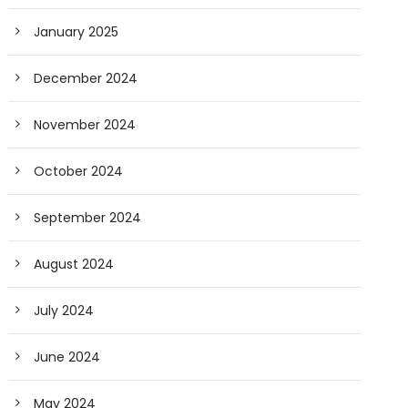
January 2025
December 2024
November 2024
October 2024
September 2024
August 2024
July 2024
June 2024
May 2024