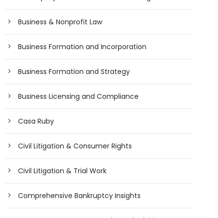
Business & Nonprofit Law
Business Formation and Incorporation
Business Formation and Strategy
Business Licensing and Compliance
Casa Ruby
Civil Litigation & Consumer Rights
Civil Litigation & Trial Work
Comprehensive Bankruptcy Insights