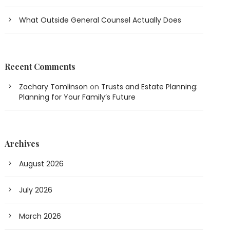
What Outside General Counsel Actually Does
Recent Comments
Zachary Tomlinson
on
Trusts and Estate Planning:
Planning for Your Family’s Future
Archives
August 2026
July 2026
March 2026