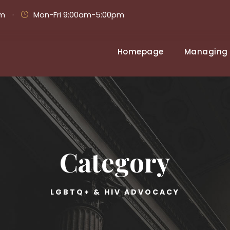
om
·
Mon-Fri 9:00am-5:00pm
Homepage
Managing 
Category
LGBTQ+ & HIV ADVOCACY