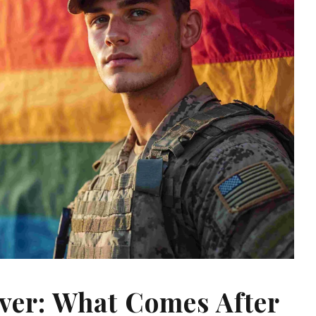
Over: What Comes After