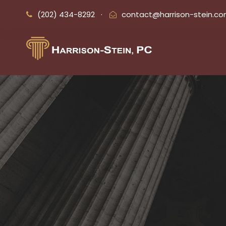
(202) 434-8292
·
contact@harrison-stein.c