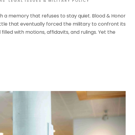
S’ LEGAL ISSUES & MILITARY POLICY
th a memory that refuses to stay quiet. Blood & Honor
 that eventually forced the military to confront its
illed with motions, affidavits, and rulings. Yet the