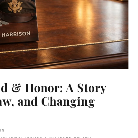
od & Honor: A Story
Law, and Changing
IN