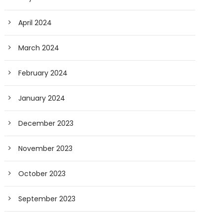
April 2024
March 2024
February 2024
January 2024
December 2023
November 2023
October 2023
September 2023