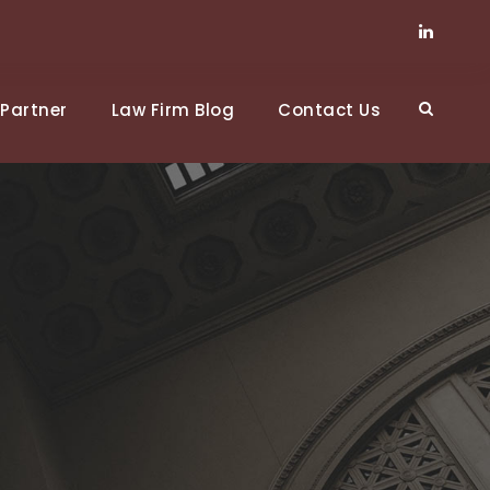
Partner
Law Firm Blog
Contact Us