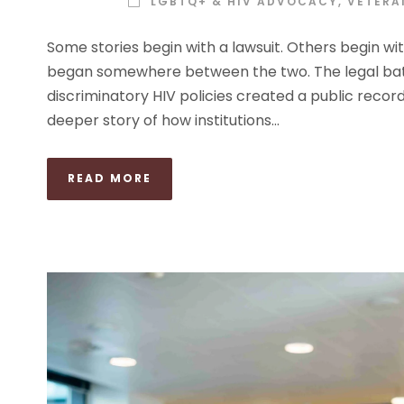
LGBTQ+ & HIV ADVOCACY
,
VETERAN
Some stories begin with a lawsuit. Others begin wi
began somewhere between the two. The legal battle
discriminatory HIV policies created a public record f
deeper story of how institutions...
READ MORE