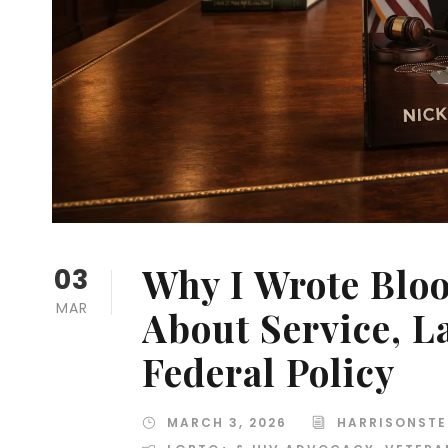
Why I Wrote Blo
03
MAR
About Service, 
Federal Policy
MARCH 3, 2026
HARRISONSTE