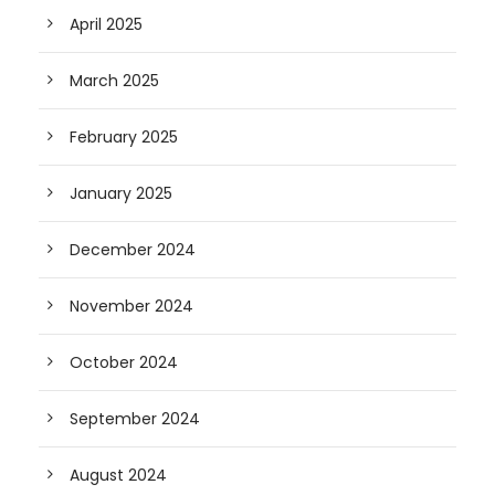
April 2025
March 2025
February 2025
January 2025
December 2024
November 2024
October 2024
September 2024
August 2024