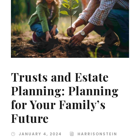
Trusts and Estate
Planning: Planning
for Your Family’s
Future
JANUARY 4, 2024
HARRISONSTEIN