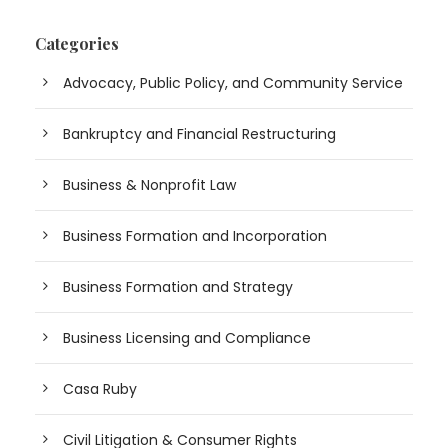
Categories
Advocacy, Public Policy, and Community Service
Bankruptcy and Financial Restructuring
Business & Nonprofit Law
Business Formation and Incorporation
Business Formation and Strategy
Business Licensing and Compliance
Casa Ruby
Civil Litigation & Consumer Rights