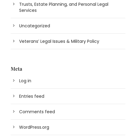
Trusts, Estate Planning, and Personal Legal
Services
Uncategorized
Veterans’ Legal Issues & Military Policy
Meta
Log in
Entries feed
Comments feed
WordPress.org