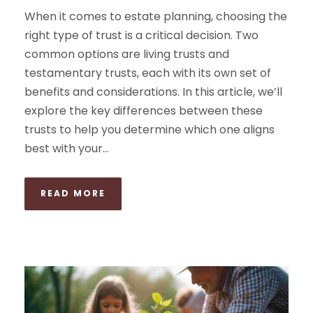
When it comes to estate planning, choosing the
right type of trust is a critical decision. Two
common options are living trusts and
testamentary trusts, each with its own set of
benefits and considerations. In this article, we’ll
explore the key differences between these
trusts to help you determine which one aligns
best with your...
READ MORE