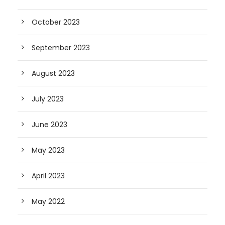
October 2023
September 2023
August 2023
July 2023
June 2023
May 2023
April 2023
May 2022