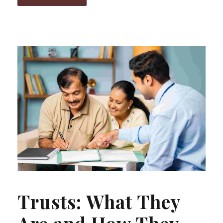
Trusts: What They