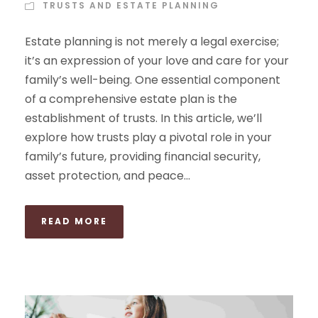
TRUSTS AND ESTATE PLANNING
Estate planning is not merely a legal exercise;
it’s an expression of your love and care for your
family’s well-being. One essential component
of a comprehensive estate plan is the
establishment of trusts. In this article, we’ll
explore how trusts play a pivotal role in your
family’s future, providing financial security,
asset protection, and peace...
READ MORE