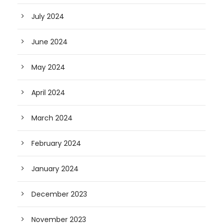
July 2024
June 2024
May 2024
April 2024
March 2024
February 2024
January 2024
December 2023
November 2023