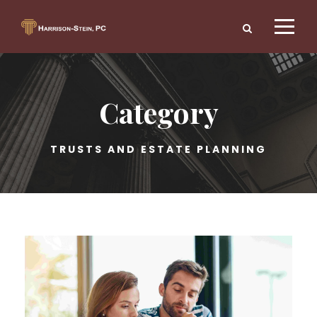
Category
TRUSTS AND ESTATE PLANNING