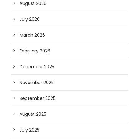
August 2026
July 2026
March 2026
February 2026
December 2025
November 2025
September 2025
August 2025
July 2025