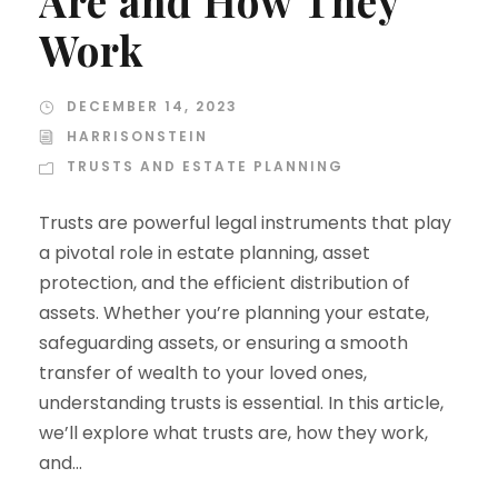
Are and How They
Work
DECEMBER 14, 2023
HARRISONSTEIN
TRUSTS AND ESTATE PLANNING
Trusts are powerful legal instruments that play
a pivotal role in estate planning, asset
protection, and the efficient distribution of
assets. Whether you’re planning your estate,
safeguarding assets, or ensuring a smooth
transfer of wealth to your loved ones,
understanding trusts is essential. In this article,
we’ll explore what trusts are, how they work,
and...