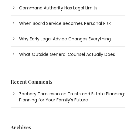
Command Authority Has Legal Limits
When Board Service Becomes Personal Risk
Why Early Legal Advice Changes Everything
What Outside General Counsel Actually Does
Recent Comments
Zachary Tomlinson
on
Trusts and Estate Planning:
Planning for Your Family’s Future
Archives