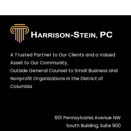
A Trusted Partner to Our Clients and a Valued
Asset to Our Community,
Outside General Counsel to Small Business and
Nonprofit Organizations in the District of
Columbia
601 Pennsylvania Avenue NW
South Building, Suite 900