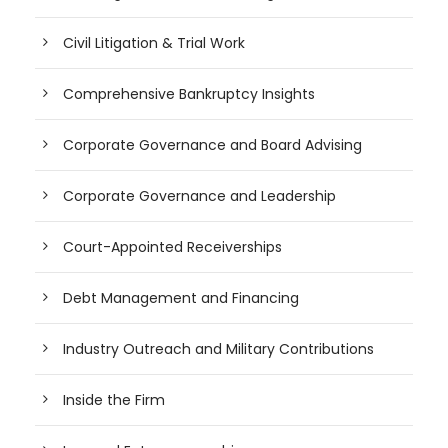
Civil Litigation & Trial Work
Comprehensive Bankruptcy Insights
Corporate Governance and Board Advising
Corporate Governance and Leadership
Court-Appointed Receiverships
Debt Management and Financing
Industry Outreach and Military Contributions
Inside the Firm