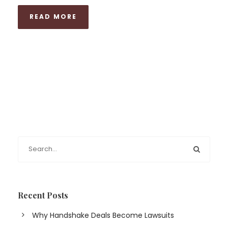
READ MORE
Recent Posts
Why Handshake Deals Become Lawsuits