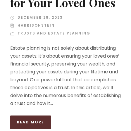
for Your Loved Ones
DECEMBER 28, 2023
HARRISONSTEIN
TRUSTS AND ESTATE PLANNING
Estate planning is not solely about distributing
your assets; it’s about ensuring your loved ones’
financial security, preserving your wealth, and
protecting your assets during your lifetime and
beyond. One powerful tool that accomplishes
these objectives is a trust. In this article, we’ll
delve into the numerous benefits of establishing
a trust and how it...
READ MORE