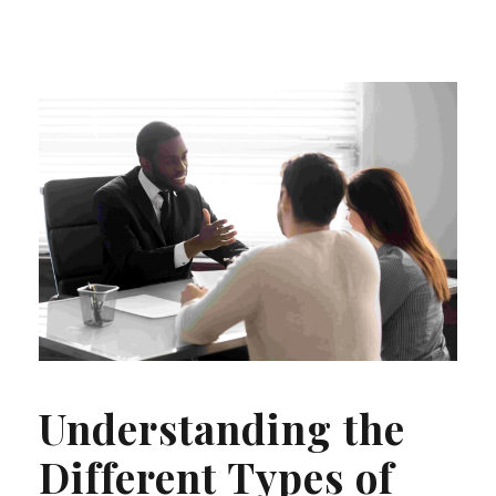
Understanding the
Different Types of