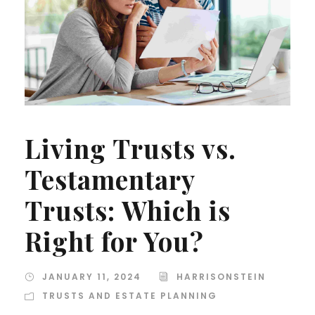
Living Trusts vs.
Testamentary
Trusts: Which is
Right for You?
JANUARY 11, 2024
HARRISONSTEIN
TRUSTS AND ESTATE PLANNING