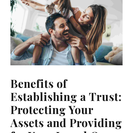
Benefits of
Establishing a Trust:
Protecting Your
Assets and Providing