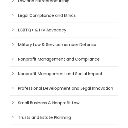
Law and Entrepreneurship
Legal Compliance and Ethics
LGBTQ+ & HIV Advocacy
Military Law & Servicemember Defense
Nonprofit Management and Compliance
Nonprofit Management and Social Impact
Professional Development and Legal Innovation
Small Business & Nonprofit Law
Trusts and Estate Planning