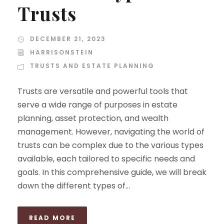
Trusts
DECEMBER 21, 2023
HARRISONSTEIN
TRUSTS AND ESTATE PLANNING
Trusts are versatile and powerful tools that
serve a wide range of purposes in estate
planning, asset protection, and wealth
management. However, navigating the world of
trusts can be complex due to the various types
available, each tailored to specific needs and
goals. In this comprehensive guide, we will break
down the different types of...
READ MORE