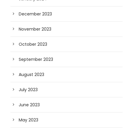
December 2023
November 2023
October 2023
September 2023
August 2023
July 2023
June 2023
May 2023