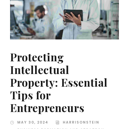
Protecting
Intellectual
Property: Essential
Tips for
Entrepreneurs
MAY 30, 2024
HARRISONSTEIN