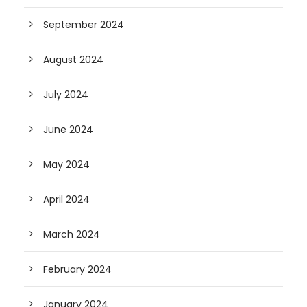
September 2024
August 2024
July 2024
June 2024
May 2024
April 2024
March 2024
February 2024
January 2024