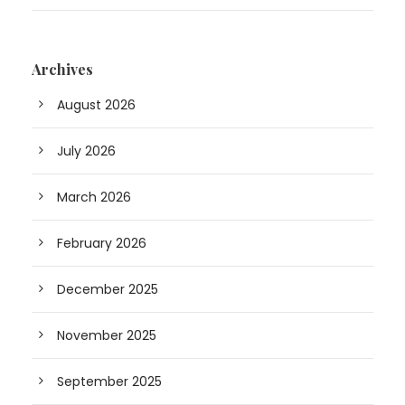
Archives
August 2026
July 2026
March 2026
February 2026
December 2025
November 2025
September 2025