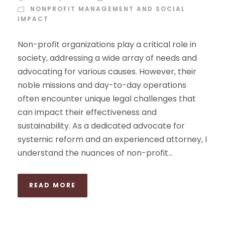
NONPROFIT MANAGEMENT AND SOCIAL
IMPACT
Non-profit organizations play a critical role in
society, addressing a wide array of needs and
advocating for various causes. However, their
noble missions and day-to-day operations
often encounter unique legal challenges that
can impact their effectiveness and
sustainability. As a dedicated advocate for
systemic reform and an experienced attorney, I
understand the nuances of non-profit...
READ MORE