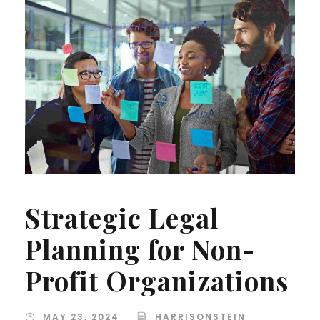
Strategic Legal
Planning for Non-
Profit Organizations
MAY 23, 2024
HARRISONSTEIN