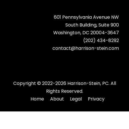
601 Pennsylvania Avenue NW
South Building, Suite 900
Washington, DC 20004-3647
(202) 434-8292
contact@harrison-stein.com
Copyright © 2022-2026 Harrison-Stein, PC. All
Rights Reserved.
Home
About
Legal
Privacy