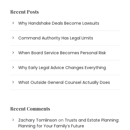
Recent Posts
Why Handshake Deals Become Lawsuits
Command Authority Has Legal Limits
When Board Service Becomes Personal Risk
Why Early Legal Advice Changes Everything
What Outside General Counsel Actually Does
Recent Comments
Zachary Tomlinson
on
Trusts and Estate Planning:
Planning for Your Family’s Future