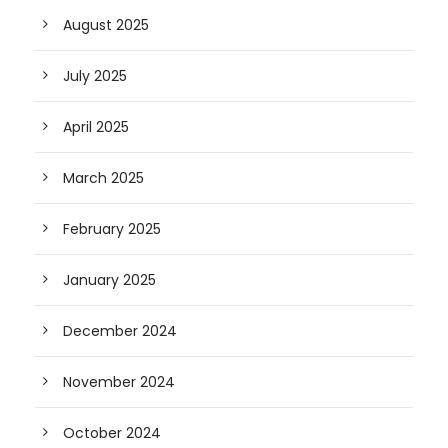
August 2025
July 2025
April 2025
March 2025
February 2025
January 2025
December 2024
November 2024
October 2024