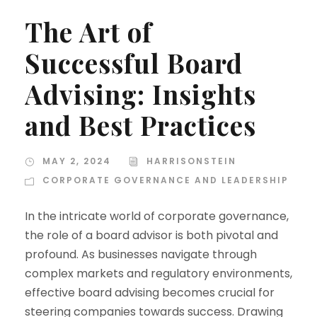
The Art of
Successful Board
Advising: Insights
and Best Practices
MAY 2, 2024
HARRISONSTEIN
CORPORATE GOVERNANCE AND LEADERSHIP
In the intricate world of corporate governance,
the role of a board advisor is both pivotal and
profound. As businesses navigate through
complex markets and regulatory environments,
effective board advising becomes crucial for
steering companies towards success. Drawing