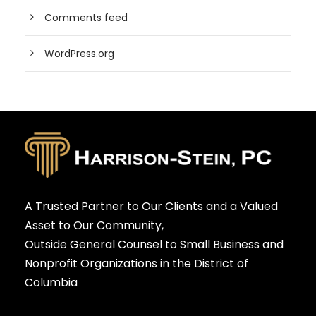
Comments feed
WordPress.org
A Trusted Partner to Our Clients and a Valued
Asset to Our Community,
Outside General Counsel to Small Business and
Nonprofit Organizations in the District of
Columbia