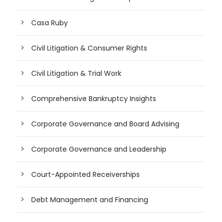
Casa Ruby
Civil Litigation & Consumer Rights
Civil Litigation & Trial Work
Comprehensive Bankruptcy Insights
Corporate Governance and Board Advising
Corporate Governance and Leadership
Court-Appointed Receiverships
Debt Management and Financing