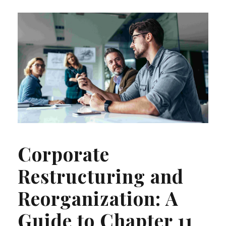
Corporate
Restructuring and
Reorganization: A
Guide to Chapter 11