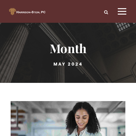
Month
MAY 2024