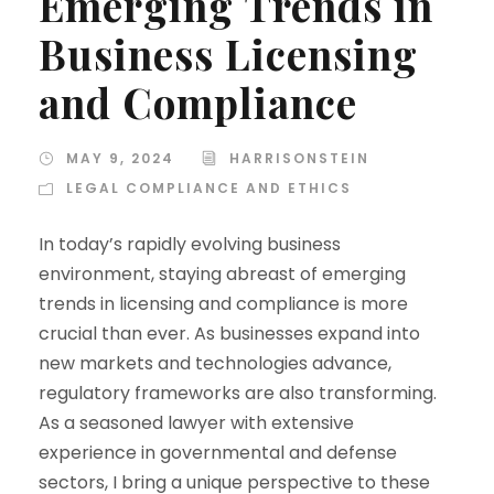
Emerging Trends in
Business Licensing
and Compliance
MAY 9, 2024
HARRISONSTEIN
LEGAL COMPLIANCE AND ETHICS
In today’s rapidly evolving business
environment, staying abreast of emerging
trends in licensing and compliance is more
crucial than ever. As businesses expand into
new markets and technologies advance,
regulatory frameworks are also transforming.
As a seasoned lawyer with extensive
experience in governmental and defense
sectors, I bring a unique perspective to these