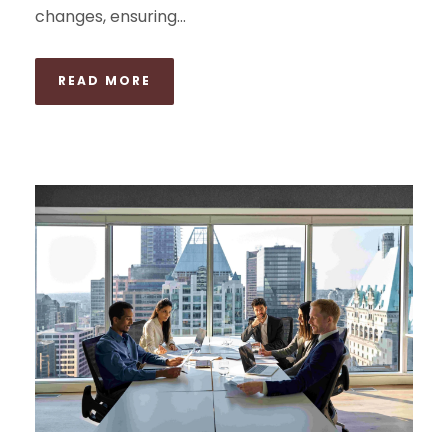
changes, ensuring...
READ MORE