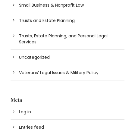
Small Business & Nonprofit Law
Trusts and Estate Planning
Trusts, Estate Planning, and Personal Legal
Services
Uncategorized
Veterans’ Legal Issues & Military Policy
Meta
Log in
Entries feed