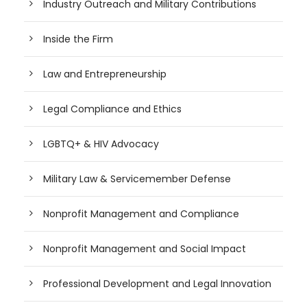
Industry Outreach and Military Contributions
Inside the Firm
Law and Entrepreneurship
Legal Compliance and Ethics
LGBTQ+ & HIV Advocacy
Military Law & Servicemember Defense
Nonprofit Management and Compliance
Nonprofit Management and Social Impact
Professional Development and Legal Innovation