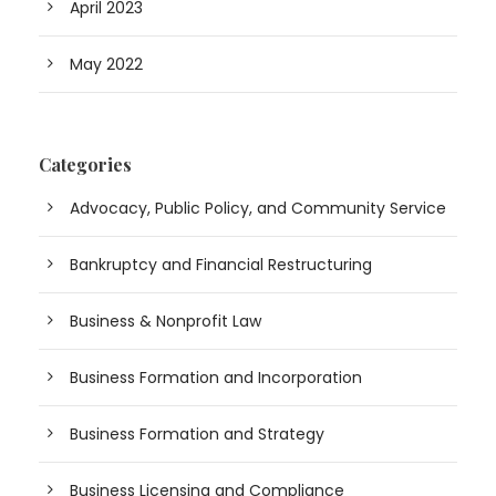
April 2023
May 2022
Categories
Advocacy, Public Policy, and Community Service
Bankruptcy and Financial Restructuring
Business & Nonprofit Law
Business Formation and Incorporation
Business Formation and Strategy
Business Licensing and Compliance