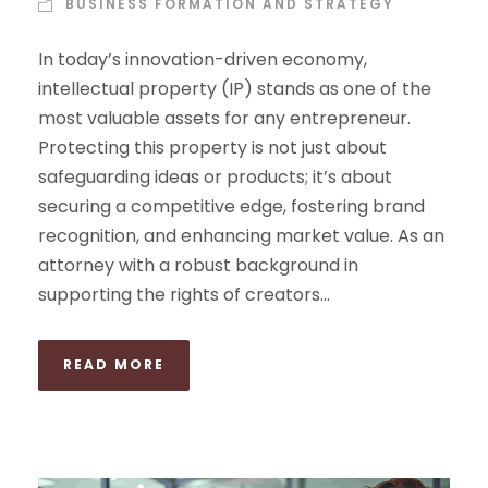
BUSINESS FORMATION AND STRATEGY
In today’s innovation-driven economy,
intellectual property (IP) stands as one of the
most valuable assets for any entrepreneur.
Protecting this property is not just about
safeguarding ideas or products; it’s about
securing a competitive edge, fostering brand
recognition, and enhancing market value. As an
attorney with a robust background in
supporting the rights of creators...
READ MORE