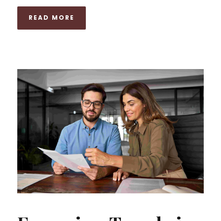
READ MORE