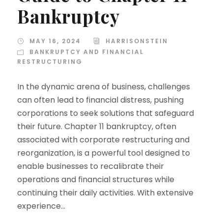
Bankruptcy
MAY 16, 2024
HARRISONSTEIN
BANKRUPTCY AND FINANCIAL
RESTRUCTURING
In the dynamic arena of business, challenges
can often lead to financial distress, pushing
corporations to seek solutions that safeguard
their future. Chapter 11 bankruptcy, often
associated with corporate restructuring and
reorganization, is a powerful tool designed to
enable businesses to recalibrate their
operations and financial structures while
continuing their daily activities. With extensive
experience...