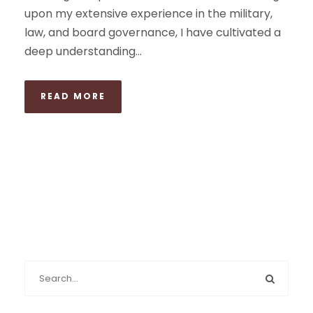
upon my extensive experience in the military,
law, and board governance, I have cultivated a
deep understanding...
READ MORE