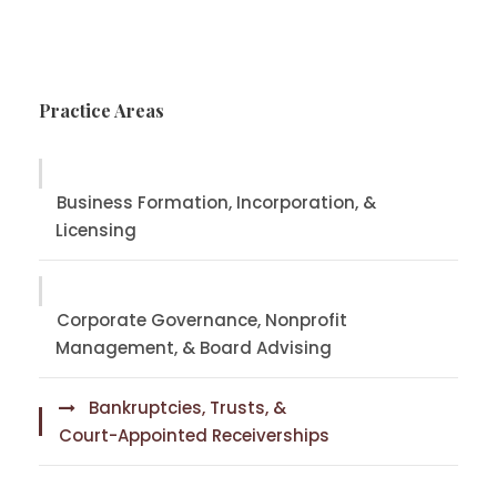
Practice Areas
Business Formation, Incorporation, &
Licensing
Corporate Governance, Nonprofit
Management, & Board Advising
Bankruptcies, Trusts, &
Court-Appointed Receiverships