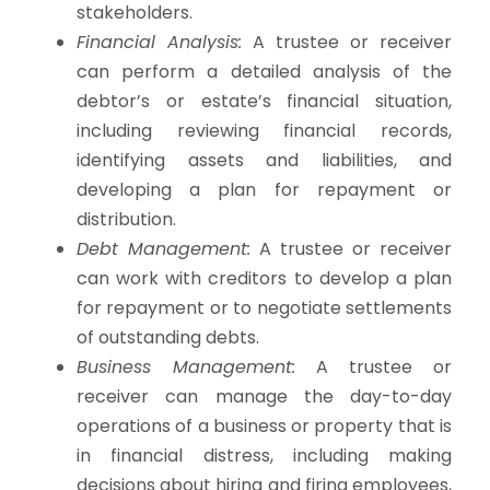
stakeholders.
Financial Analysis:
A trustee or receiver
can perform a detailed analysis of the
debtor’s or estate’s financial situation,
including reviewing financial records,
identifying assets and liabilities, and
developing a plan for repayment or
distribution.
Debt Management:
A trustee or receiver
can work with creditors to develop a plan
for repayment or to negotiate settlements
of outstanding debts.
Business Management:
A trustee or
receiver can manage the day-to-day
operations of a business or property that is
in financial distress, including making
decisions about hiring and firing employees,