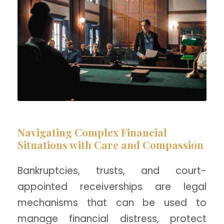
Navigating Complex Financial
Situations with Care and Compassion
Bankruptcies, trusts, and court-
appointed receiverships are legal
mechanisms that can be used to
manage financial distress, protect