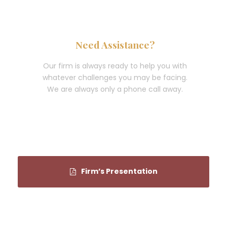
Need Assistance?
Our firm is always ready to help you with
whatever challenges you may be facing.
We are always only a phone call away.
(202) 434-8292
Firm’s Presentation