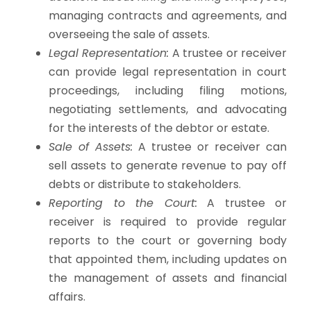
managing contracts and agreements, and
overseeing the sale of assets.
Legal Representation:
A trustee or receiver
can provide legal representation in court
proceedings, including filing motions,
negotiating settlements, and advocating
for the interests of the debtor or estate.
Sale of Assets:
A trustee or receiver can
sell assets to generate revenue to pay off
debts or distribute to stakeholders.
Reporting to the Court:
A trustee or
receiver is required to provide regular
reports to the court or governing body
that appointed them, including updates on
the management of assets and financial
affairs.