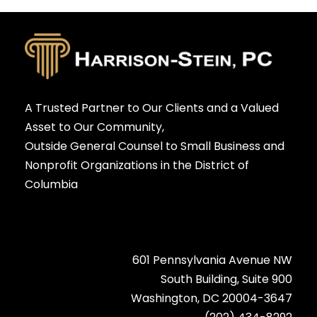
A Trusted Partner to Our Clients and a Valued
Asset to Our Community,
Outside General Counsel to Small Business and
Nonprofit Organizations in the District of
Columbia
601 Pennsylvania Avenue NW
South Building, Suite 900
Washington, DC 20004-3647