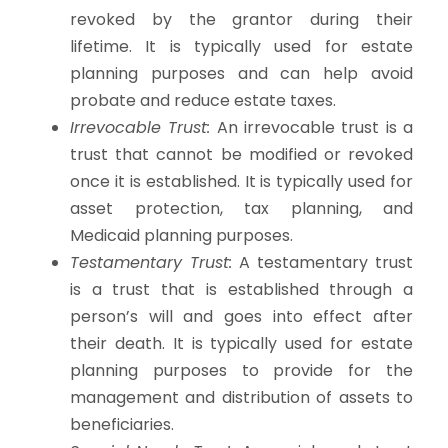
revoked by the grantor during their
lifetime. It is typically used for estate
planning purposes and can help avoid
probate and reduce estate taxes.
Irrevocable Trust:
An irrevocable trust is a
trust that cannot be modified or revoked
once it is established. It is typically used for
asset protection, tax planning, and
Medicaid planning purposes.
Testamentary Trust:
A testamentary trust
is a trust that is established through a
person’s will and goes into effect after
their death. It is typically used for estate
planning purposes to provide for the
management and distribution of assets to
beneficiaries.