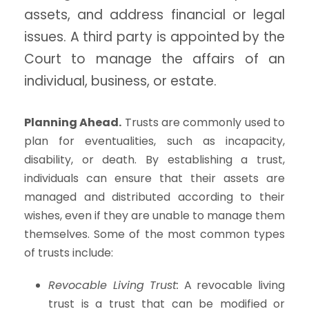
assets, and address financial or legal
issues. A third party is appointed by the
Court to manage the affairs of an
individual, business, or estate.
Planning Ahead.
Trusts are commonly used to
plan for eventualities, such as incapacity,
disability, or death. By establishing a trust,
individuals can ensure that their assets are
managed and distributed according to their
wishes, even if they are unable to manage them
themselves. Some of the most common types
of trusts include:
Revocable Living Trust:
A revocable living
trust is a trust that can be modified or