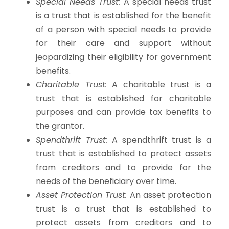
Special Needs Trust:
A special needs trust
is a trust that is established for the benefit
of a person with special needs to provide
for their care and support without
jeopardizing their eligibility for government
benefits.
Charitable Trust:
A charitable trust is a
trust that is established for charitable
purposes and can provide tax benefits to
the grantor.
Spendthrift Trust:
A spendthrift trust is a
trust that is established to protect assets
from creditors and to provide for the
needs of the beneficiary over time.
Asset Protection Trust:
An asset protection
trust is a trust that is established to
protect assets from creditors and to