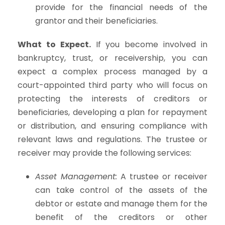
provide for the financial needs of the
grantor and their beneficiaries.
What to Expect.
If you become involved in
bankruptcy, trust, or receivership, you can
expect a complex process managed by a
court-appointed third party who will focus on
protecting the interests of creditors or
beneficiaries, developing a plan for repayment
or distribution, and ensuring compliance with
relevant laws and regulations. The trustee or
receiver may provide the following services:
Asset Management:
A trustee or receiver
can take control of the assets of the
debtor or estate and manage them for the
benefit of the creditors or other