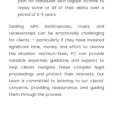
plan for individuals with regular income to
repay some or all of their debts over a
period of 3-5 years.
Dealing with bankruptcies, trusts, and
receiverships can be emotionally challenging
for clients — particularly if they have invested
significant time, money, and effort to resolve
the situation. Harrison-Stein, PC can provide
valuable expertise, guidance, and support to
help clients navigate these complex legal
proceedings and protect their interests. Our
team is committed to listening to our clients’
concerns, providing reassurance, and guiding
them through the process.