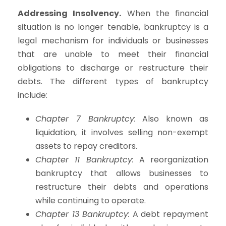
Addressing Insolvency.
When the financial
situation is no longer tenable, bankruptcy is a
legal mechanism for individuals or businesses
that are unable to meet their financial
obligations to discharge or restructure their
debts. The different types of bankruptcy
include:
Chapter 7 Bankruptcy:
Also known as
liquidation, it involves selling non-exempt
assets to repay creditors.
Chapter 11 Bankruptcy:
A reorganization
bankruptcy that allows businesses to
restructure their debts and operations
while continuing to operate.
Chapter 13 Bankruptcy:
A debt repayment