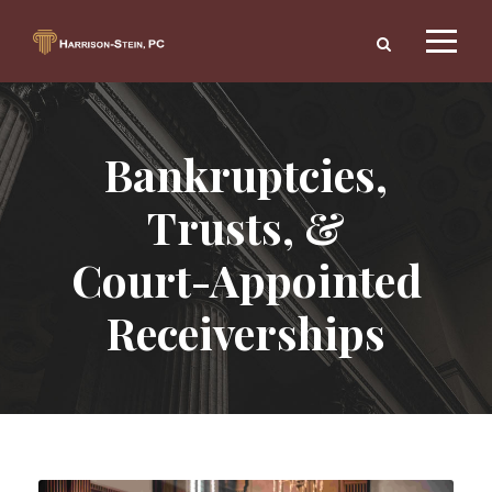
Bankruptcies,
Trusts, &
Court-Appointed
Receiverships