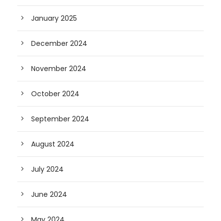
January 2025
December 2024
November 2024
October 2024
September 2024
August 2024
July 2024
June 2024
May 2024