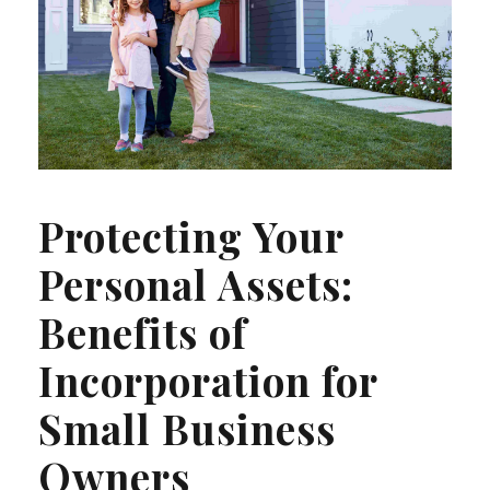
Protecting Your
Personal Assets:
Benefits of
Incorporation for
Small Business
Owners