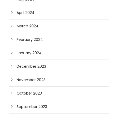
April 2024
March 2024
February 2024
January 2024
December 2023
November 2023
October 2023
September 2023