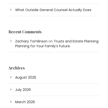
What Outside General Counsel Actually Does
Recent Comments
Zachary Tomlinson
on
Trusts and Estate Planning:
Planning for Your Family’s Future
Archives
August 2026
July 2026
March 2026