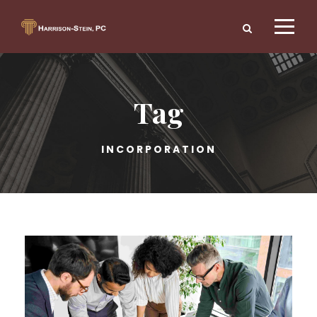
Tag
INCORPORATION