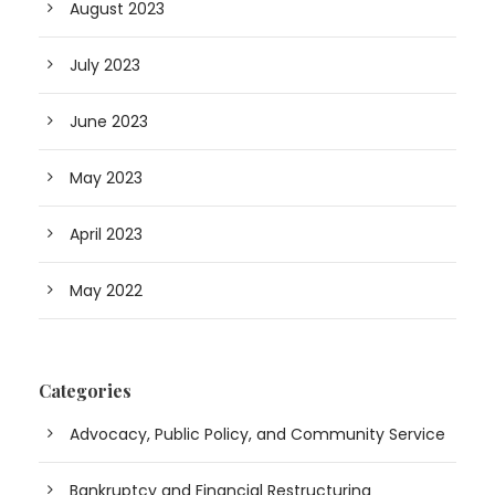
August 2023
July 2023
June 2023
May 2023
April 2023
May 2022
Categories
Advocacy, Public Policy, and Community Service
Bankruptcy and Financial Restructuring