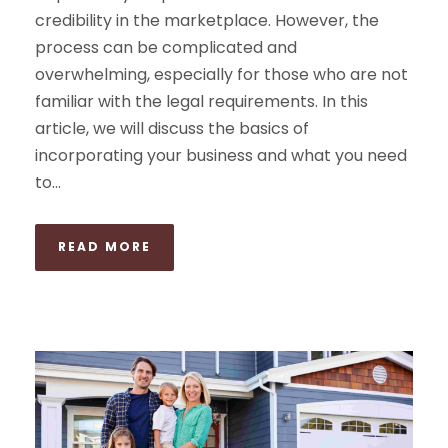
credibility in the marketplace. However, the
process can be complicated and
overwhelming, especially for those who are not
familiar with the legal requirements. In this
article, we will discuss the basics of
incorporating your business and what you need
to...
READ MORE