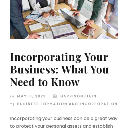
Incorporating Your
Business: What You
Need to Know
MAY 11, 2023
HARRISONSTEIN
BUSINESS FORMATION AND INCORPORATION
Incorporating your business can be a great way
to protect your personal assets and establish