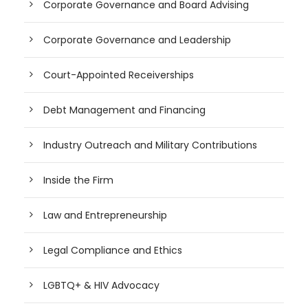
Corporate Governance and Board Advising
Corporate Governance and Leadership
Court-Appointed Receiverships
Debt Management and Financing
Industry Outreach and Military Contributions
Inside the Firm
Law and Entrepreneurship
Legal Compliance and Ethics
LGBTQ+ & HIV Advocacy