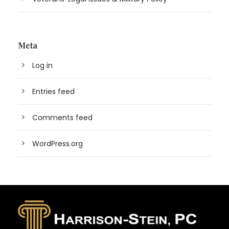
Meta
Log in
Entries feed
Comments feed
WordPress.org