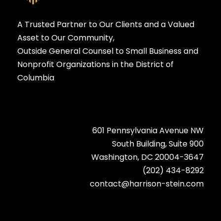
A Trusted Partner to Our Clients and a Valued
Asset to Our Community,
Outside General Counsel to Small Business and
Nonprofit Organizations in the District of
Columbia
601 Pennsylvania Avenue NW
South Building, Suite 900
Washington, DC 20004-3647
(202) 434-8292
contact@harrison-stein.com