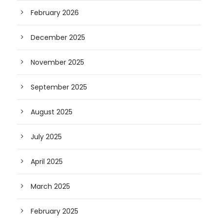
February 2026
December 2025
November 2025
September 2025
August 2025
July 2025
April 2025
March 2025
February 2025