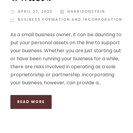
APRIL 27, 2023
HARRISONSTEIN
BUSINESS FORMATION AND INCORPORATION
As a small business owner, it can be daunting to
put your personal assets on the line to support
your business. Whether you are just starting out
or have been running your business for a while,
there are risks involved in operating as a sole
proprietorship or partnership. Incorporating
your business, however, can provide a...
READ MORE