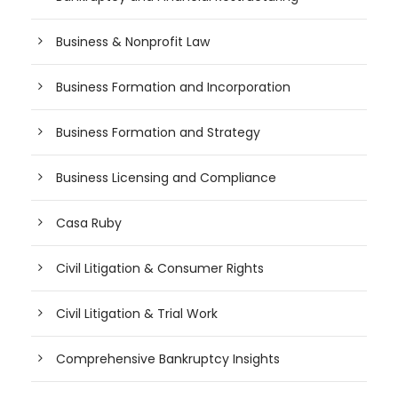
Business & Nonprofit Law
Business Formation and Incorporation
Business Formation and Strategy
Business Licensing and Compliance
Casa Ruby
Civil Litigation & Consumer Rights
Civil Litigation & Trial Work
Comprehensive Bankruptcy Insights