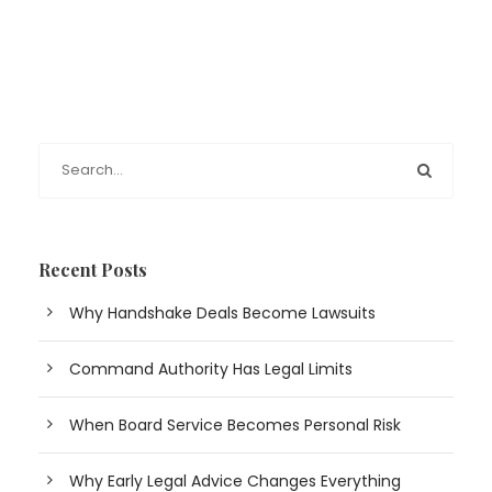
Recent Posts
Why Handshake Deals Become Lawsuits
Command Authority Has Legal Limits
When Board Service Becomes Personal Risk
Why Early Legal Advice Changes Everything