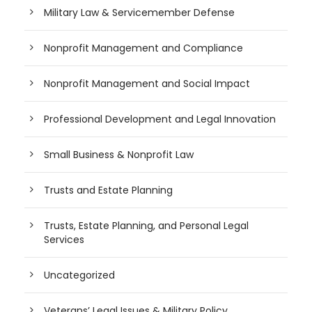
Military Law & Servicemember Defense
Nonprofit Management and Compliance
Nonprofit Management and Social Impact
Professional Development and Legal Innovation
Small Business & Nonprofit Law
Trusts and Estate Planning
Trusts, Estate Planning, and Personal Legal
Services
Uncategorized
Veterans’ Legal Issues & Military Policy