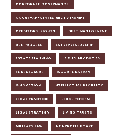
CORPORATE GOVERNANCE
COURT-APPOINTED RECEIVERSHIPS
CREDITORS' RIGHTS
DEBT MANAGEMENT
DUE PROCESS
ENTREPRENEURSHIP
ESTATE PLANNING
FIDUCIARY DUTIES
FORECLOSURE
INCORPORATION
INNOVATION
INTELLECTUAL PROPERTY
LEGAL PRACTICE
LEGAL REFORM
LEGAL STRATEGY
LIVING TRUSTS
MILITARY LAW
NONPROFIT BOARD