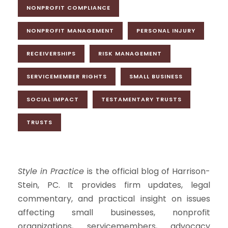
NONPROFIT COMPLIANCE
NONPROFIT MANAGEMENT
PERSONAL INJURY
RECEIVERSHIPS
RISK MANAGEMENT
SERVICEMEMBER RIGHTS
SMALL BUSINESS
SOCIAL IMPACT
TESTAMENTARY TRUSTS
TRUSTS
Style in Practice
is the official blog of Harrison-
Stein, PC. It provides firm updates, legal
commentary, and practical insight on issues
affecting small businesses, nonprofit
organizations, servicemembers, advocacy