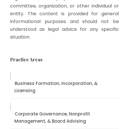
committee, organization, or other individual or
entity. The content is provided for general
informational purposes and should not be
understood as legal advice for any specific
situation.
Practice Areas
Business Formation, Incorporation, &
Licensing
Corporate Governance, Nonprofit
Management, & Board Advising