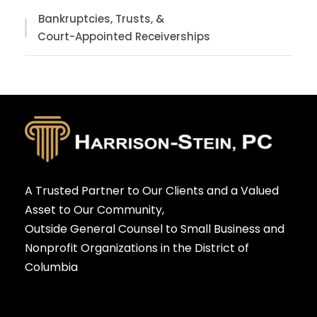
Bankruptcies, Trusts, &
Court-Appointed Receiverships
A Trusted Partner to Our Clients and a Valued
Asset to Our Community,
Outside General Counsel to Small Business and
Nonprofit Organizations in the District of
Columbia