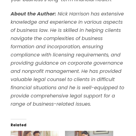
About the Author:
Nick Harrison has extensive
knowledge and experience in various aspects
of business law. He is skilled in helping clients
navigate the complexities of business
formation and incorporation, ensuring
compliance with licensing requirements, and
providing guidance on corporate governance
and nonprofit management. He has provided
valuable legal counsel to clients in difficult
financial situations and he is well-equipped to
provide comprehensive legal support for a
range of business-related issues.
Related