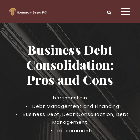
Business Debt
Consolidation:
Pros and Cons
harrisonstein
•
Debt Management and Financing
•
Business Debt
,
Debt Consolidation
,
Debt
Management
•
no comments