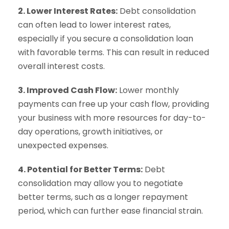
2. Lower Interest Rates:
Debt consolidation
can often lead to lower interest rates,
especially if you secure a consolidation loan
with favorable terms. This can result in reduced
overall interest costs.
3. Improved Cash Flow:
Lower monthly
payments can free up your cash flow, providing
your business with more resources for day-to-
day operations, growth initiatives, or
unexpected expenses.
4. Potential for Better Terms:
Debt
consolidation may allow you to negotiate
better terms, such as a longer repayment
period, which can further ease financial strain.