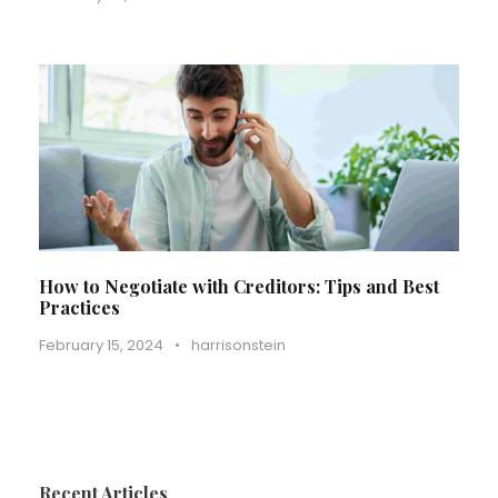
How to Negotiate with Creditors: Tips and Best
Practices
February 15, 2024
•
harrisonstein
Recent Articles