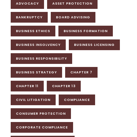
ADVOCACY
ASSET PROTECTION
BANKRUPTCY
BOARD ADVISING
BUSINESS ETHICS
BUSINESS FORMATION
BUSINESS INSOLVENCY
BUSINESS LICENSING
BUSINESS RESPONSIBILITY
BUSINESS STRATEGY
CHAPTER 7
CHAPTER 11
CHAPTER 13
CIVIL LITIGATION
COMPLIANCE
CONSUMER PROTECTION
CORPORATE COMPLIANCE