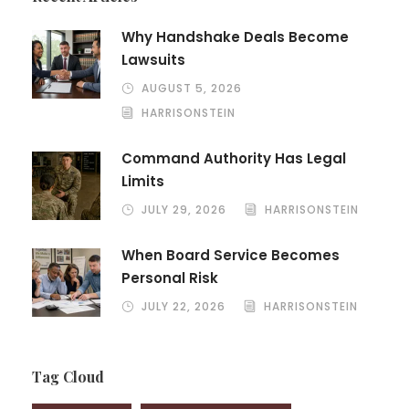
Why Handshake Deals Become
Lawsuits
AUGUST 5, 2026
HARRISONSTEIN
Command Authority Has Legal
Limits
JULY 29, 2026
HARRISONSTEIN
When Board Service Becomes
Personal Risk
JULY 22, 2026
HARRISONSTEIN
Tag Cloud