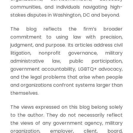
communities, and individuals navigating high-
stakes disputes in Washington, DC and beyond.
The blog reflects the firm’s broader
commitment to using law with precision,
judgment, and purpose. Its articles address civil
litigation, nonprofit governance, military
administrative law, public participation,
government accountability, LGBTQ+ advocacy,
and the legal problems that arise when people
and organizations confront systems larger than
themselves.
The views expressed on this blog belong solely
to the author. They do not necessarily reflect
the views of any government agency, military
organization, employer, client, board,