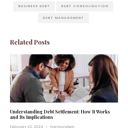
BUSINESS DEBT
DEBT CONSOLIDATION
DEBT MANAGEMENT
Related Posts
Understanding Debt Settlement: How It Works
and Its Implications
February 22, 2024
•
harrisonstein