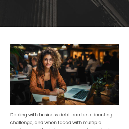
Dealing with business debt can be a daunting
challenge, and when faced with multiple