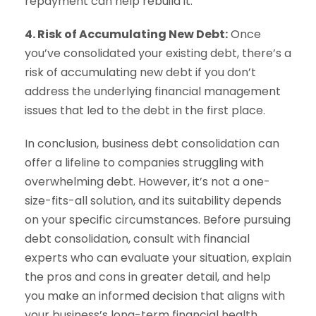
repayment can help rebuild it.
4. Risk of Accumulating New Debt:
Once
you’ve consolidated your existing debt, there’s a
risk of accumulating new debt if you don’t
address the underlying financial management
issues that led to the debt in the first place.
In conclusion, business debt consolidation can
offer a lifeline to companies struggling with
overwhelming debt. However, it’s not a one-
size-fits-all solution, and its suitability depends
on your specific circumstances. Before pursuing
debt consolidation, consult with financial
experts who can evaluate your situation, explain
the pros and cons in greater detail, and help
you make an informed decision that aligns with
your business’s long-term financial health.