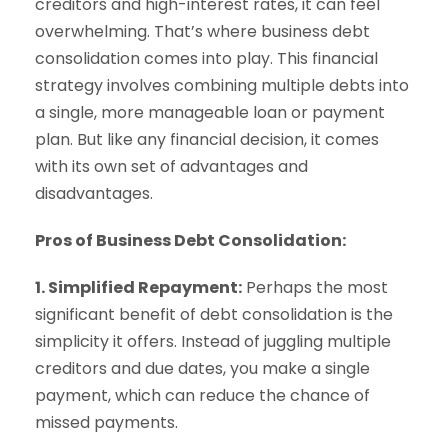
creditors and high-interest rates, it can feel
overwhelming. That’s where business debt
consolidation comes into play. This financial
strategy involves combining multiple debts into
a single, more manageable loan or payment
plan. But like any financial decision, it comes
with its own set of advantages and
disadvantages.
Pros of Business Debt Consolidation:
1. Simplified Repayment:
Perhaps the most
significant benefit of debt consolidation is the
simplicity it offers. Instead of juggling multiple
creditors and due dates, you make a single
payment, which can reduce the chance of
missed payments.