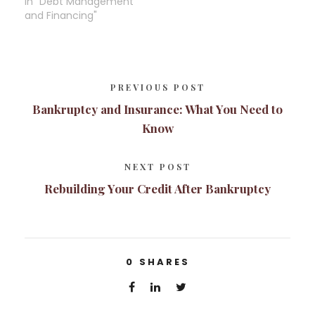
In "Debt Management
and Financing"
PREVIOUS POST
Bankruptcy and Insurance: What You Need to
Know
NEXT POST
Rebuilding Your Credit After Bankruptcy
0
SHARES