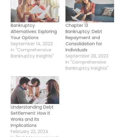
Bankruptcy
Chapter 13
Alternatives: Exploring
Bankruptcy: Debt
Your Options
Repayment and
September 14, 2023
Consolidation for
In "Comprehensive
Individuals
Bankruptcy Insights"
September 28, 2023
In "Comprehensive
Bankruptcy Insights"
Understanding Debt
Settlement: How It
Works and Its
Implications
February 22, 2024