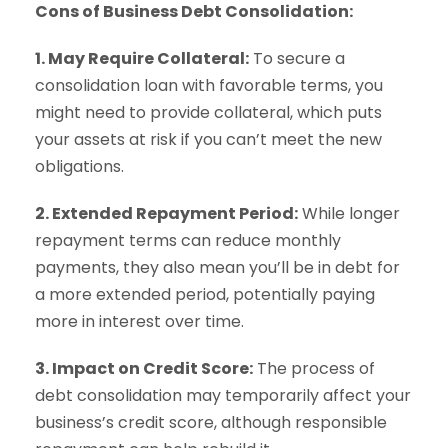
Cons of Business Debt Consolidation:
1. May Require Collateral:
To secure a
consolidation loan with favorable terms, you
might need to provide collateral, which puts
your assets at risk if you can’t meet the new
obligations.
2. Extended Repayment Period:
While longer
repayment terms can reduce monthly
payments, they also mean you’ll be in debt for
a more extended period, potentially paying
more in interest over time.
3. Impact on Credit Score:
The process of
debt consolidation may temporarily affect your
business’s credit score, although responsible